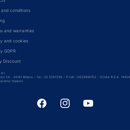
cts
 and conditions
ing
ns and warranties
cy and cookies
cy GDPR
ty Discount
srl.
arneri 24 - 20141 Milano - Tel.: 02 5397256 - P.IVA: 13323900152 - CCIAA R.E.A. 164049
iardino Italiano
Facebook
Instagram
YouTube