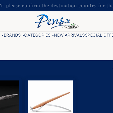
: please confirm the destination country for t
G
BRANDS
CATEGORIES
NEW ARRIVALS
SPECIAL OFF