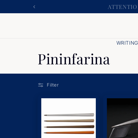
Skip to
ATTENTION
content
WRITIN
Pininfarina
Filter