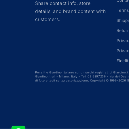
n
Conta
Share contact info, store
Terms
details, and brand content with
:
customers.
Shipp
Retur
Priva
Priva
Fideli
Pens.it e Giardino Italiano sono marchi registrati di Giardino.it 
Giardino.it srl - Milano, Italy - Tel. 02 5397256 - via dei Gu
di foto e testi senza autorizzazione. Copyright © 1996-2026 G