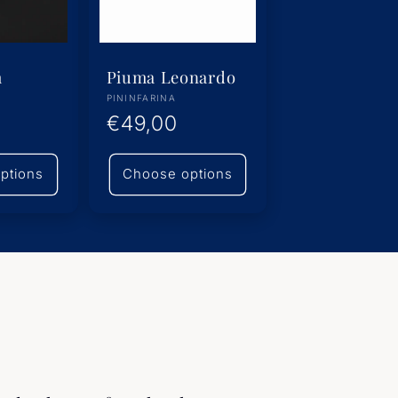
m
Piuma Leonardo
Vendor:
PININFARINA
Regular
€49,00
price
ptions
Choose options