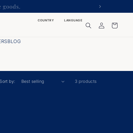
he goods.
COUNTRY
LANGUAGE
Log
Cart
in
ERS
BLOG
Sort by:
3 products