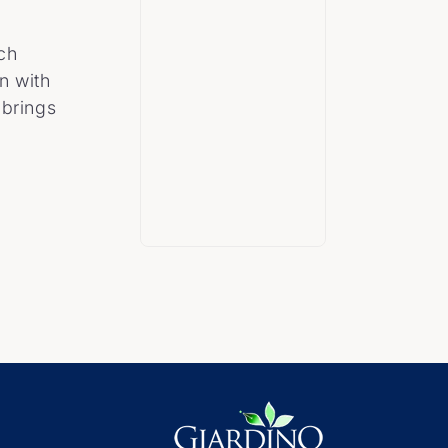
ach
n with
 brings