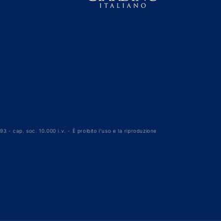
3 - cap. soc. 10.000 i.v. - È proibito l'uso e la riproduzione