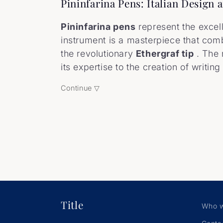
o
Pininfarina Pens: Italian Design
l
Pininfarina pens
represent the excel
instrument is a masterpiece that comb
l
the revolutionary
Ethergraf tip
. The
its expertise to the creation of writin
e
Continue ▽
c
t
i
o
Title
Who w