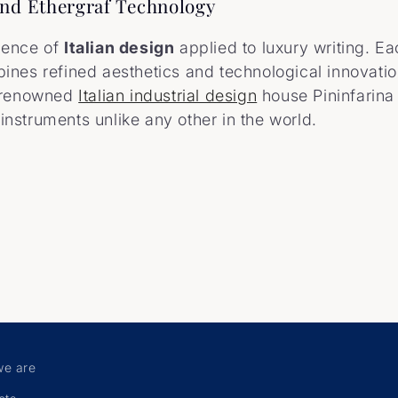
 and Ethergraf Technology
lence of
Italian design
applied to luxury writing. E
ines refined aesthetics and technological innovatio
 renowned
Italian industrial design
house Pininfarina
g instruments unlike any other in the world.
e are