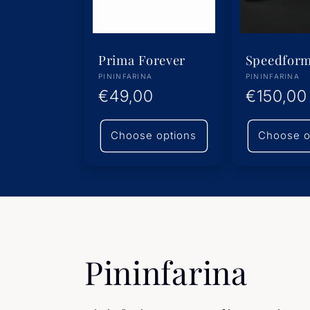
Prima Forever
Speedfor
Vendor:
Vendor:
PININFARINA
PININFARINA
Regular
€49,00
Regular
€150,00
price
price
Choose options
Choose o
C
Pininfarina