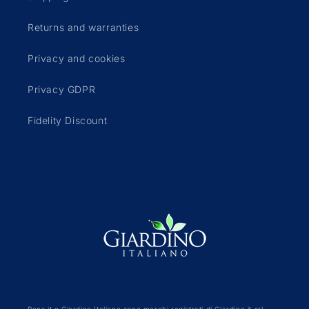
Returns and warranties
Privacy and cookies
Privacy GDPR
Fidelity Discount