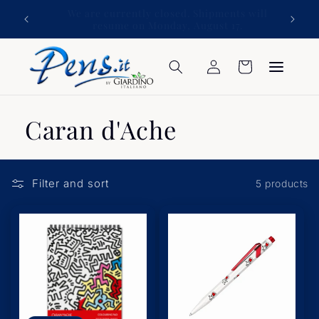
Skip to
ATTENTION: please confirm the destination
content
country for the goods.
Log
Cart
in
Caran d'Ache
Filter and sort
5 products