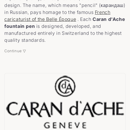
design. The name, which means "pencil" (карандаш)
t
in Russian, pays homage to the famous
French
caricaturist of the Belle Époque
. Each
Caran d'Ache
i
fountain pen
is designed, developed, and
o
manufactured entirely in Switzerland to the highest
quality standards.
n
Continue ▽
: