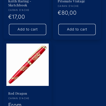
Keith Haring -
Prismalo Vintage
Sketchbook
Vendor:
CARAN D'ACHE
Vendor:
CARAN D'ACHE
Regular
€80,00
Regular
€17,00
price
price
Add to cart
Add to cart
Red Dragon
Vendor:
CARAN D'ACHE
Regular
From