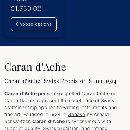
price
€1.750,00
Choose options
C
Caran d'Ache
o
Caran d'Ache: Swiss Precision Since 1924
l
Caran d'Ache pens
(also spelled Carandache or
l
Caran Dache) represent the excellence of Swiss
craftsmanship applied to writing instruments and
e
fine art. Founded in 1924 in
Geneva
by Arnold
Schweitzer,
Caran d'Ache
is synonymous with
c
superior quality, Swiss precision, and refined