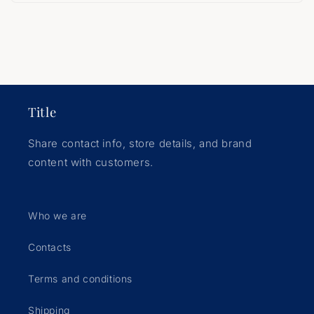
Title
Share contact info, store details, and brand
content with customers.
Who we are
Contacts
Terms and conditions
Shipping